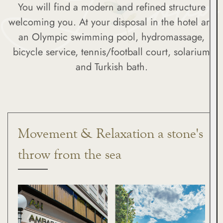
You will find a modern and refined structure
welcoming you. At your disposal in the hotel are
an Olympic swimming pool, hydromassage,
bicycle service, tennis/football court, solarium
and Turkish bath.
Movement & Relaxation a stone's
throw from the sea