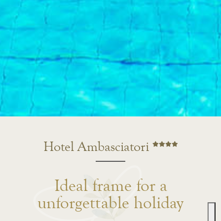
Hotel Ambasciatori
Ideal frame for a
unforgettable holiday