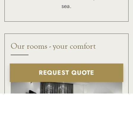
sea.
Our rooms - your comfort
REQUEST QUOTE