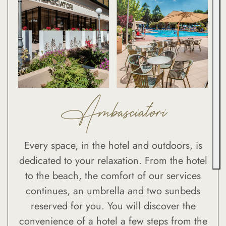
Ambasciatori
Every space, in the hotel and outdoors, is
dedicated to your relaxation. From the hotel
to the beach, the comfort of our services
continues, an umbrella and two sunbeds
reserved for you. You will discover the
convenience of a hotel a few steps from the